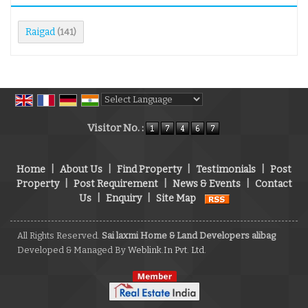
Raigad
(141)
Powered by
Translate
Visitor No. :
Home
|
About Us
|
Find Property
|
Testimonials
|
Post
Property
|
Post Requirement
|
News & Events
|
Contact
Us
|
Enquiry
|
Site Map
All Rights Reserved.
Sai laxmi Home & Land Developers alibag
Developed & Managed By
Weblink.In Pvt. Ltd.