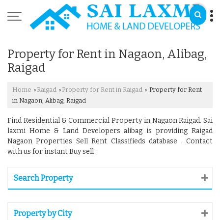
Property for Rent in Nagaon, Alibag,
Raigad
Home
Raigad
Property for Rent in Raigad
Property for Rent
›
›
›
in Nagaon, Alibag, Raigad
Find Residential & Commercial Property in Nagaon Raigad. Sai
laxmi Home & Land Developers alibag is providing Raigad
Nagaon Properties Sell Rent Classifieds database . Contact
with us for instant Buy sell .
Search Property
Property by City