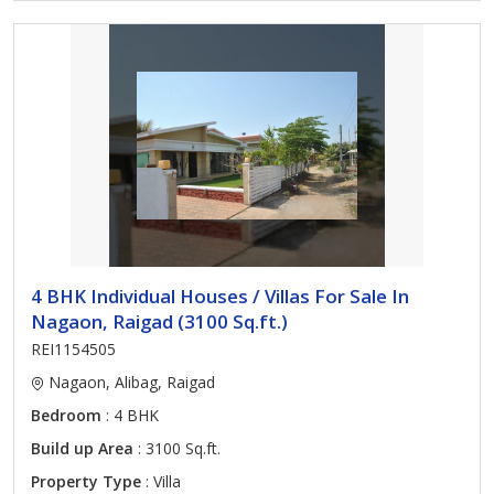
4 BHK Individual Houses / Villas For Sale In
Nagaon, Raigad (3100 Sq.ft.)
REI1154505
Nagaon, Alibag, Raigad
Bedroom
: 4 BHK
Build up Area
: 3100 Sq.ft.
Property Type
: Villa