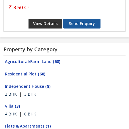
3.50 Cr.
View Details
Send Enquiry
Property by Category
Agricultural/Farm Land
(68)
Residential Plot
(60)
Independent House
(8)
2 BHK
|
3 BHK
Villa
(3)
4 BHK
|
8 BHK
Flats & Apartments
(1)