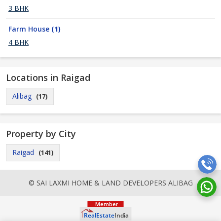
3 BHK
Farm House
(1)
4 BHK
Locations in Raigad
Alibag
(17)
Property by City
Raigad
(141)
© SAI LAXMI HOME & LAND DEVELOPERS ALIBAG