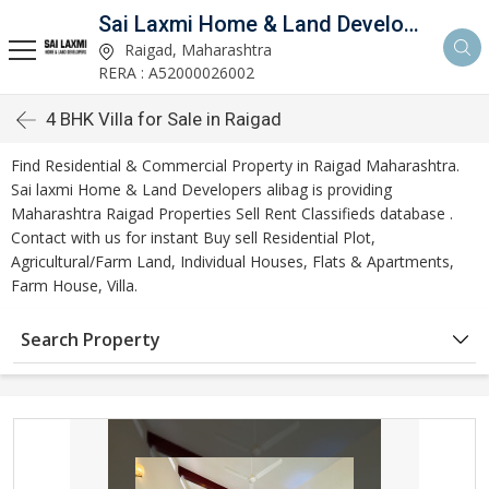
Sai Laxmi Home & Land Developers Alibag
Raigad, Maharashtra
RERA : A52000026002
4 BHK Villa for Sale in Raigad
Find Residential & Commercial Property in Raigad Maharashtra.
Sai laxmi Home & Land Developers alibag is providing
Maharashtra Raigad Properties Sell Rent Classifieds database .
Contact with us for instant Buy sell Residential Plot,
Agricultural/Farm Land, Individual Houses, Flats & Apartments,
Farm House, Villa.
Search Property