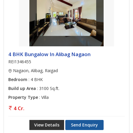
4 BHK Bungalow In Alibag Nagaon
REI1346455
Nagaon, Alibag, Raigad
Bedroom
: 4 BHK
Build up Area
: 3100 Sq.ft.
Property Type
: Villa
4 Cr.
View Details
Send Enquiry